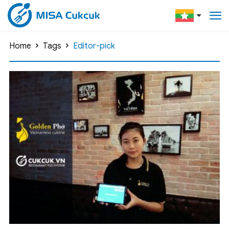
Home
Tags
Editor-pick