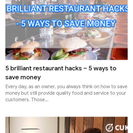
5 brilliant restaurant hacks – 5 ways to
save money
Every day, as an owner, you always think on how to save
money but still provide quality food and service to your
customers. Those...