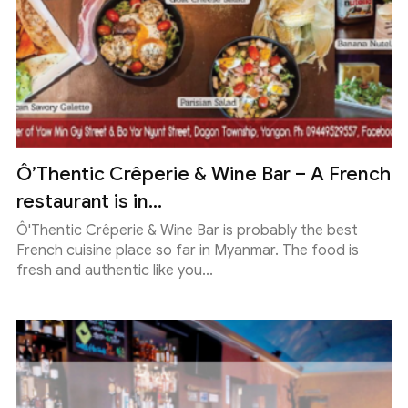
Ô’Thentic Crêperie & Wine Bar – A French
restaurant is in...
Ô'Thentic Crêperie & Wine Bar is probably the best
French cuisine place so far in Myanmar. The food is
fresh and authentic like you...