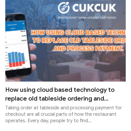
How using cloud based technology to
replace old tableside ordering and...
Taking order at tableside and processing payment for
checkout are all crucial parts of how the restaurant
operates. Every day, people try to find...