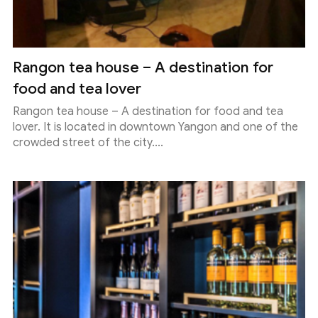
Rangon tea house – A destination for
food and tea lover
Rangon tea house – A destination for food and tea
lover. It is located in downtown Yangon and one of the
crowded street of the city....