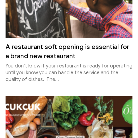
A restaurant soft opening is essential for
a brand new restaurant
You don’t know if your restaurant is ready for operating
until you know you can handle the service and the
quality of dishes. The...