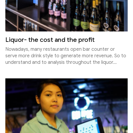
Liquor- the cost and the profit
Nowadays, many restaurants open bar counter or
serve more drink style to generate more revenue. So to
understand and to analysis throughout the liquor...