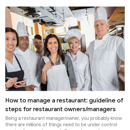
How to manage a restaurant: guideline of
steps for restaurant owners/managers
Being a restaurant manager/owner, you probably know
there are millions of things need to be under control