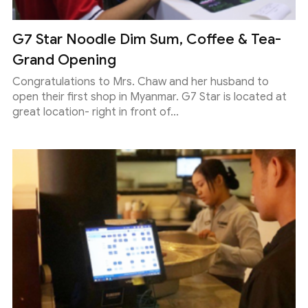
G7 Star Noodle Dim Sum, Coffee & Tea-
Grand Opening
Congratulations to Mrs. Chaw and her husband to
open their first shop in Myanmar. G7 Star is located at
great location- right in front of...