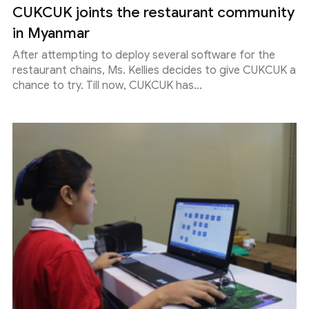
CUKCUK joints the restaurant community
in Myanmar
After attempting to deploy several software for the
restaurant chains, Ms. Kellies decides to give CUKCUK a
chance to try. Till now, CUKCUK has...