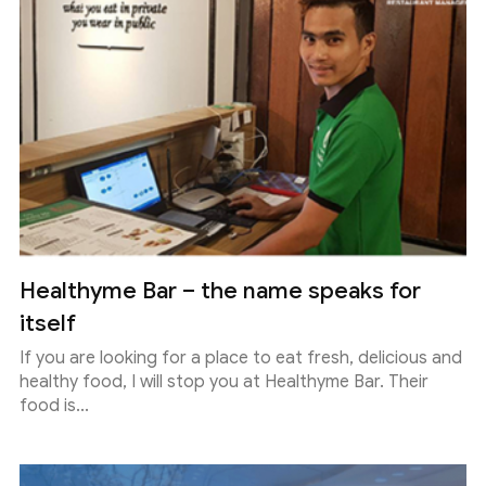
Healthyme Bar – the name speaks for
itself
If you are looking for a place to eat fresh, delicious and
healthy food, I will stop you at Healthyme Bar. Their
food is...