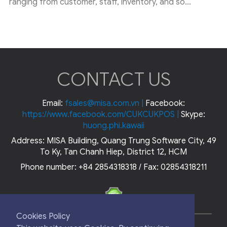
ranging from customer, staff, inventory, and so...
CONTACT US
Email:
fsales@misa.com.vn
|
Facebook:
https://www.facebook.com/CUKCUKPOS
|
Skype:
huong.phi.kawaii
Address: MISA Building, Quang Trung Software City, 49
To Ky, Tan Chanh Hiep, District 12, HCM
Phone number: +84 2854318318 / Fax: 02854318211
Cookies Policy