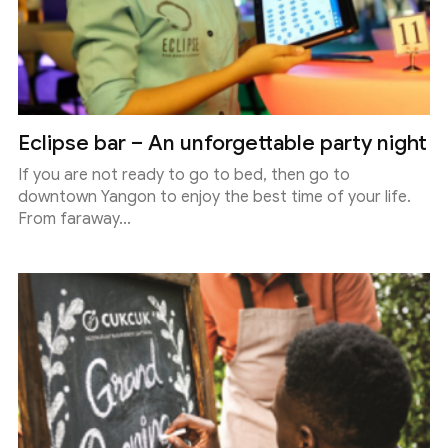
Eclipse bar – An unforgettable party night
If you are not ready to go to bed, then go to
downtown Yangon to enjoy the best time of your life.
From faraway...