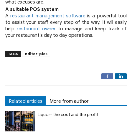
what excuses are.
A suitable POS system
A
restaurant management software
is a powerful tool
to assist your staff every step of the way. It will easily
help
restaurant owner
to manage and keep track of
your restaurant’s day to day operations.
editor-pick
TAGS
Related articles
More from author
Liquor- the cost and the profit