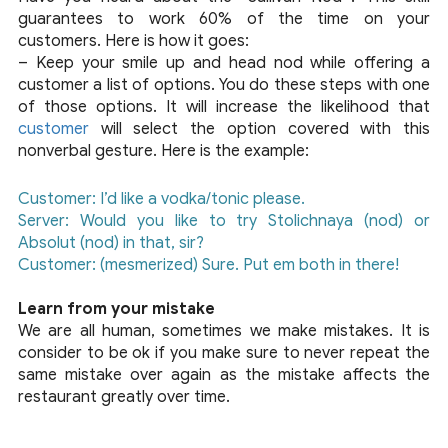
guarantees to work 60% of the time on your
customers. Here is how it goes:
– Keep your smile up and head nod while offering a
customer a list of options. You do these steps with one
of those options. It will increase the likelihood that
customer
will select the option covered with this
nonverbal gesture. Here is the example:
Customer: I’d like a vodka/tonic please.
Server: Would you like to try Stolichnaya (nod) or
Absolut (nod) in that, sir?
Customer: (mesmerized) Sure. Put em both in there!
Learn from your mistake
We are all human, sometimes we make mistakes. It is
consider to be ok if you make sure to never repeat the
same mistake over again as the mistake affects the
restaurant greatly over time.