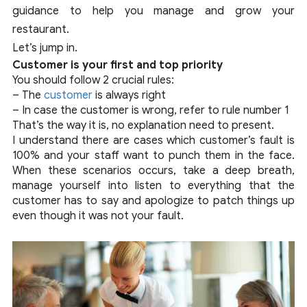
guidance to help you manage and grow your
restaurant.
Let’s jump in.
Customer is your first and top priority
You should follow 2 crucial rules:
– The
customer
is always right
– In case the customer is wrong, refer to rule number 1
That’s the way it is, no explanation need to present.
I understand there are cases which customer’s fault is
100% and your staff want to punch them in the face.
When these scenarios occurs, take a deep breath,
manage yourself into listen to everything that the
customer has to say and apologize to patch things up
even though it was not your fault.