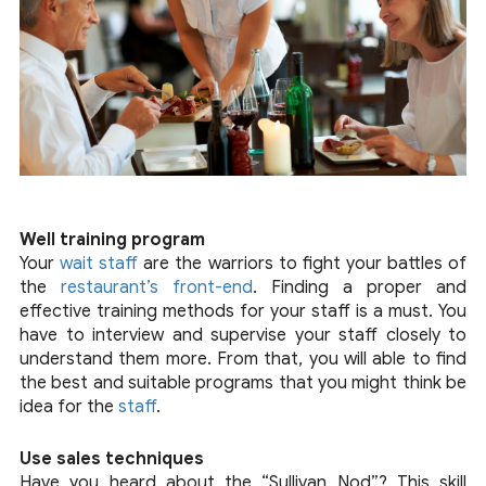
Well training program
Your
wait staff
are the warriors to fight your battles of
the
restaurant’s front-end
. Finding a proper and
effective training methods for your staff is a must. You
have to interview and supervise your staff closely to
understand them more. From that, you will able to find
the best and suitable programs that you might think be
idea for the
staff
.
Use sales techniques
Have you heard about the “Sullivan Nod”? This skill