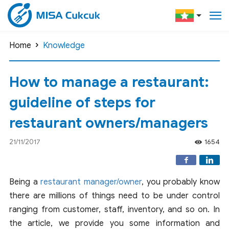
Home
Knowledge
How to manage a restaurant:
guideline of steps for
restaurant owners/managers
21/11/2017
1654
Being a
restaurant manager/owner
, you probably know
there are millions of things need to be under control
ranging from customer, staff, inventory, and so on. In
the article, we provide you some information and