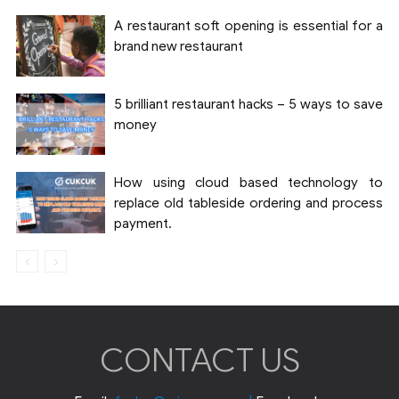
A restaurant soft opening is essential for a
brand new restaurant
5 brilliant restaurant hacks – 5 ways to save
money
How using cloud based technology to
replace old tableside ordering and process
payment.
CONTACT US