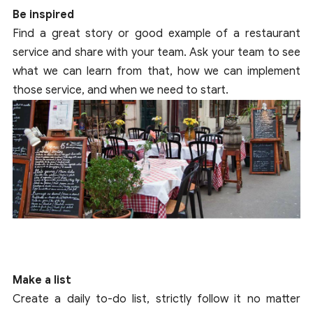
Be inspired
Find a great story or good example of a restaurant
service and share with your team. Ask your team to see
what we can learn from that, how we can implement
those service, and when we need to start.
Make a list
Create a daily to-do list, strictly follow it no matter