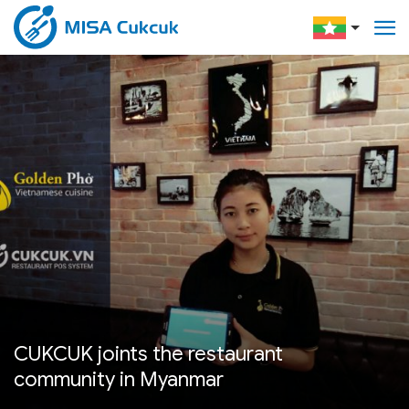
CUKCUK joints the restaurant
community in Myanmar