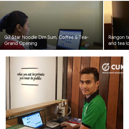
G7 Star Noodle Dim Sum, Coffee & Tea-
Rangon te
Grand Opening
and tea l