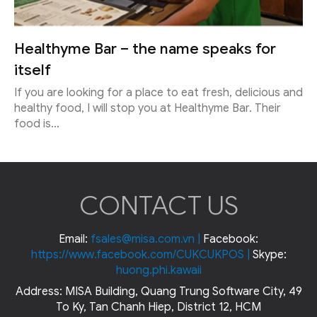
Healthyme Bar – the name speaks for
itself
If you are looking for a place to eat fresh, delicious and
healthy food, I will stop you at Healthyme Bar. Their
food is...
CONTACT US
Email:
fsales@misa.com.vn
|
Facebook:
https://www.facebook.com/CUKCUKPOS
|
Skype:
huong.phi.kawaii
Address: MISA Building, Quang Trung Software City, 49
To Ky, Tan Chanh Hiep, District 12, HCM