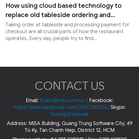
How using cloud based technology to
replace old tableside ordering and...
Taking order at tableside and processing payment for
checkout are all crucial parts of how the restaurant
operates. Every day, people try to find...
CONTACT US
Email:
fsales@misa.com.vn
|
Facebook:
https://www.facebook.com/CUKCUKPOS
|
Skype:
huong.phi.kawaii
Address: MISA Building, Quang Trung Software City, 49
To Ky, Tan Chanh Hiep, District 12, HCM