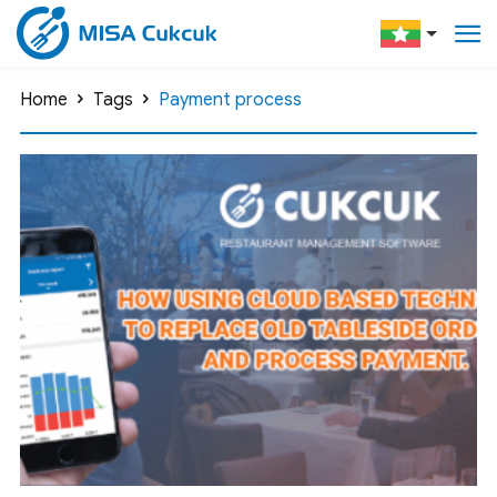
Home
Tags
Payment process