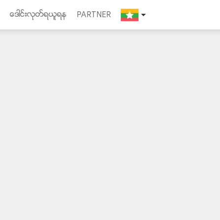
ေဒါင္းလုတ္ရယူရန
PARTNER