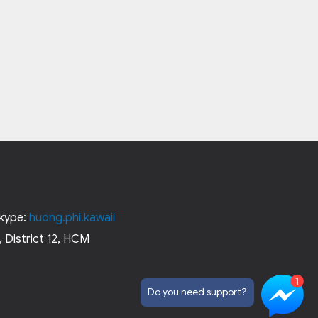
kype:
huong.phi.kawaii
 District 12, HCM
Do you need support?