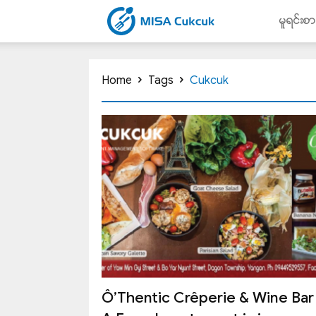
မူရင္းစ
CUKCUK.COM.MM
Home
Tags
Cukcuk
Ô’Thentic Crêperie & Wine Bar