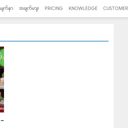
ာမ်က္ႏွာ
အခ်က္မာ်း
PRICING
KNOWLEDGE
CUSTOMER
 –