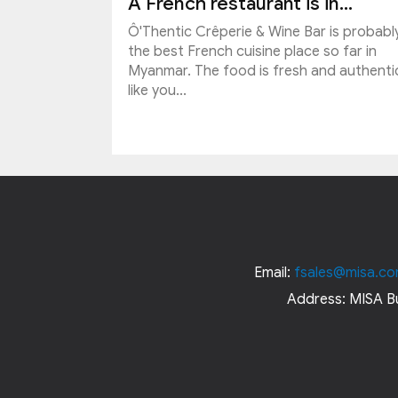
A French restaurant is in...
Ô'Thentic Crêperie & Wine Bar is probabl
the best French cuisine place so far in
Myanmar. The food is fresh and authenti
like you...
Email:
fsales@misa.co
Address: MISA Bu