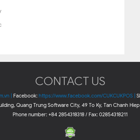
y
c
CONTACT US
m.vn
|
Facebook:
https://www.facebook.com/CUKCUKPOS
|
S
ilding, Quang Trung Software City, 49 To Ky, Tan Chanh Hiep,
Phone number: +84 2854318318 / Fax: 02854318211