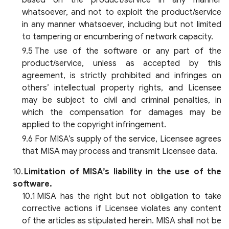
based on the product/service in any manner
whatsoever, and not to exploit the product/service
in any manner whatsoever, including but not limited
to tampering or encumbering of network capacity.
The use of the software or any part of the
product/service, unless as accepted by this
agreement, is strictly prohibited and infringes on
others’ intellectual property rights, and Licensee
may be subject to civil and criminal penalties, in
which the compensation for damages may be
applied to the copyright infringement.
For MISA’s supply of the service, Licensee agrees
that MISA may process and transmit Licensee data.
Limitation of MISA’s liability in the use of the
software.
MISA has the right but not obligation to take
corrective actions if Licensee violates any content
of the articles as stipulated herein. MISA shall not be