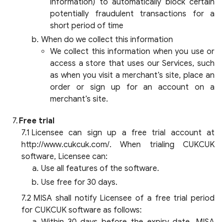
information) to automatically block certain
potentially fraudulent transactions for a
short period of time
When do we collect this information
We collect this information when you use or
access a store that uses our Services, such
as when you visit a merchant’s site, place an
order or sign up for an account on a
merchant’s site.
Free trial
Licensee can sign up a free trial account at
http://www.cukcuk.com/. When trialing CUKCUK
software, Licensee can:
Use all features of the software.
Use free for 30 days.
MISA shall notify Licensee of a free trial period
for CUKCUK software as follows: