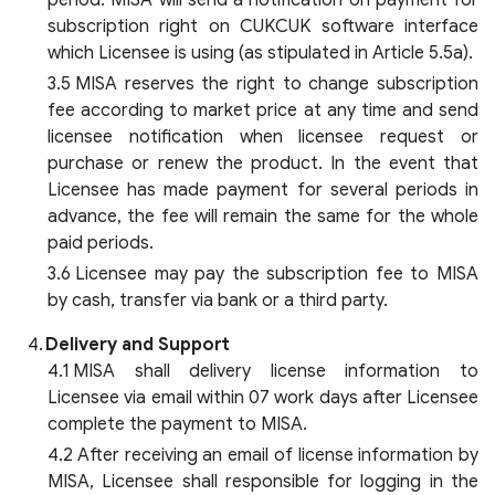
period. MISA will send a notification on payment for
subscription right on CUKCUK software interface
which Licensee is using (as stipulated in Article 5.5a).
MISA reserves the right to change subscription
fee according to market price at any time and send
licensee notification when licensee request or
purchase or renew the product. In the event that
Licensee has made payment for several periods in
advance, the fee will remain the same for the whole
paid periods.
Licensee may pay the subscription fee to MISA
by cash, transfer via bank or a third party.
Delivery and Support
MISA shall delivery license information to
Licensee via email within 07 work days after Licensee
complete the payment to MISA.
After receiving an email of license information by
MISA, Licensee shall responsible for logging in the