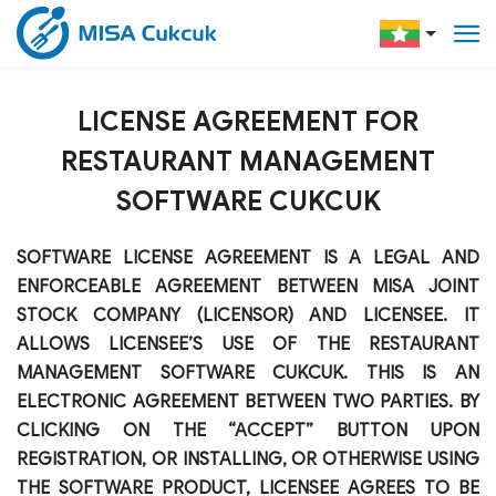
LICENSE AGREEMENT FOR
RESTAURANT MANAGEMENT
SOFTWARE CUKCUK
SOFTWARE LICENSE AGREEMENT IS A LEGAL AND
ENFORCEABLE AGREEMENT BETWEEN MISA JOINT
STOCK COMPANY (LICENSOR) AND LICENSEE. IT
ALLOWS LICENSEE’S USE OF THE RESTAURANT
MANAGEMENT SOFTWARE CUKCUK. THIS IS AN
ELECTRONIC AGREEMENT BETWEEN TWO PARTIES. BY
CLICKING ON THE “ACCEPT” BUTTON UPON
REGISTRATION, OR INSTALLING, OR OTHERWISE USING
THE SOFTWARE PRODUCT, LICENSEE AGREES TO BE