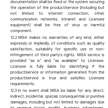
documentation shall be fixed or the system securing
the operation of the product/service (including but
not limited to internet connection, other
communication networks, intranet and Licensee
equipment) shall be free of virus or harmful
component.
MISA makes no warranties of any kind, either
expressly or impliedly, of conditions such as quality
satisfaction, suitability for specific use or non-
infringement of third party’s rights. MISA service is
provided “as is” and “as available” to Licensee.
Licensee is fully liable for identifying if the
product/service or information generated from the
product/service is true and satisfies Licensee
requirements.
In no event shall MISA be liable for any direct,
indirect, incidental, special, consequential or punitive
damages, including but not limited to damages due