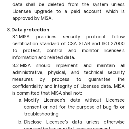
data shall be deleted from the system unless
Licensee upgrade to a paid account, which is
approved by MISA.
Data protection
MISA practices security protocol follow
certification standard of CSA STAR and ISO 27000
to protect, control and monitor licensee’s
information and related data.
MISA should implement and maintain all
administrative, physical, and technical security
measures by process to guarantee the
confidentiality and integrity of Licensee data. MISA
is committed that MISA shall not:
Modify Licensee’s data without Licensee
consent or not for the purpose of bug fix or
troubleshooting.
Disclose Licensee’s data unless otherwise