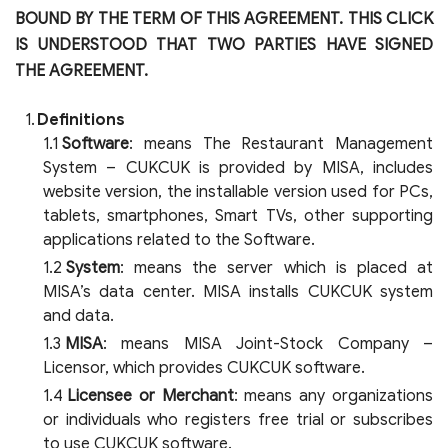
BOUND BY THE TERM OF THIS AGREEMENT. THIS CLICK
IS UNDERSTOOD THAT TWO PARTIES HAVE SIGNED
THE AGREEMENT.
Definitions
Software
: means The Restaurant Management
System – CUKCUK is provided by MISA, includes
website version, the installable version used for PCs,
tablets, smartphones, Smart TVs, other supporting
applications related to the Software.
System
: means the server which is placed at
MISA’s data center. MISA installs CUKCUK system
and data.
MISA
: means MISA Joint-Stock Company –
Licensor, which provides CUKCUK software.
Licensee or Merchant
: means any organizations
or individuals who registers free trial or subscribes
to use CUKCUK software.