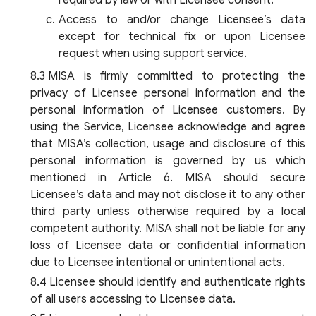
required by law or with Licensee consent.
Access to and/or change Licensee’s data
except for technical fix or upon Licensee
request when using support service.
MISA is firmly committed to protecting the
privacy of Licensee personal information and the
personal information of Licensee customers. By
using the Service, Licensee acknowledge and agree
that MISA’s collection, usage and disclosure of this
personal information is governed by us which
mentioned in Article 6. MISA should secure
Licensee’s data and may not disclose it to any other
third party unless otherwise required by a local
competent authority. MISA shall not be liable for any
loss of Licensee data or confidential information
due to Licensee intentional or unintentional acts.
Licensee should identify and authenticate rights
of all users accessing to Licensee data.