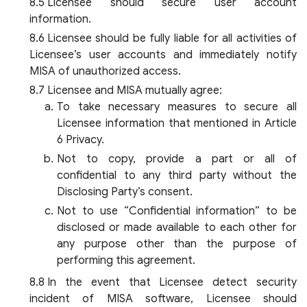
Licensee should secure user account
information.
Licensee should be fully liable for all activities of
Licensee’s user accounts and immediately notify
MISA of unauthorized access.
Licensee and MISA mutually agree:
To take necessary measures to secure all
Licensee information that mentioned in Article
6 Privacy.
Not to copy, provide a part or all of
confidential to any third party without the
Disclosing Party’s consent.
Not to use “Confidential information” to be
disclosed or made available to each other for
any purpose other than the purpose of
performing this agreement.
In the event that Licensee detect security
incident of MISA software, Licensee should