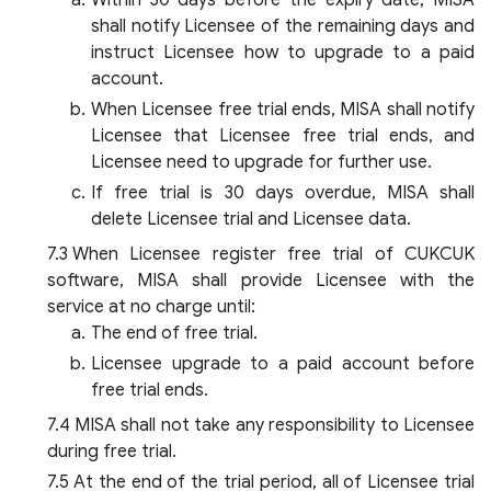
Within 30 days before the expiry date, MISA
shall notify Licensee of the remaining days and
instruct Licensee how to upgrade to a paid
account.
When Licensee free trial ends, MISA shall notify
Licensee that Licensee free trial ends, and
Licensee need to upgrade for further use.
If free trial is 30 days overdue, MISA shall
delete Licensee trial and Licensee data.
When Licensee register free trial of CUKCUK
software, MISA shall provide Licensee with the
service at no charge until:
The end of free trial.
Licensee upgrade to a paid account before
free trial ends.
MISA shall not take any responsibility to Licensee
during free trial.
At the end of the trial period, all of Licensee trial