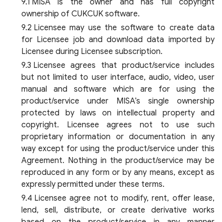
MISA is the owner and has full copyright
ownership of CUKCUK software.
Licensee may use the software to create data
for Licensee job and download data imported by
Licensee during Licensee subscription.
Licensee agrees that product/service includes
but not limited to user interface, audio, video, user
manual and software which are for using the
product/service under MISA’s single ownership
protected by laws on intellectual property and
copyright. Licensee agrees not to use such
proprietary information or documentation in any
way except for using the product/service under this
Agreement. Nothing in the product/service may be
reproduced in any form or by any means, except as
expressly permitted under these terms.
Licensee agree not to modify, rent, offer lease,
lend, sell, distribute, or create derivative works