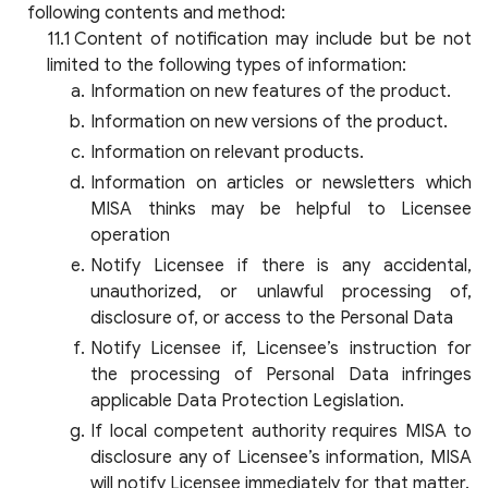
following contents and method:
Content of notification may include but be not
limited to the following types of information:
Information on new features of the product.
Information on new versions of the product.
Information on relevant products.
Information on articles or newsletters which
MISA thinks may be helpful to Licensee
operation
Notify Licensee if there is any accidental,
unauthorized, or unlawful processing of,
disclosure of, or access to the Personal Data
Notify Licensee if, Licensee’s instruction for
the processing of Personal Data infringes
applicable Data Protection Legislation.
If local competent authority requires MISA to
disclosure any of Licensee’s information, MISA
will notify Licensee immediately for that matter.