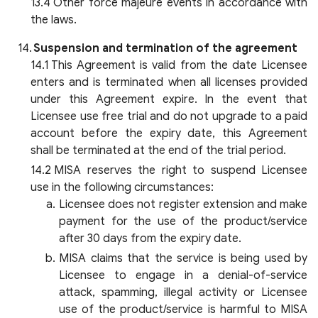
Other force majeure events in accordance with
the laws.
Suspension and termination of the agreement
This Agreement is valid from the date Licensee
enters and is terminated when all licenses provided
under this Agreement expire. In the event that
Licensee use free trial and do not upgrade to a paid
account before the expiry date, this Agreement
shall be terminated at the end of the trial period.
MISA reserves the right to suspend Licensee
use in the following circumstances:
Licensee does not register extension and make
payment for the use of the product/service
after 30 days from the expiry date.
MISA claims that the service is being used by
Licensee to engage in a denial-of-service
attack, spamming, illegal activity or Licensee
use of the product/service is harmful to MISA