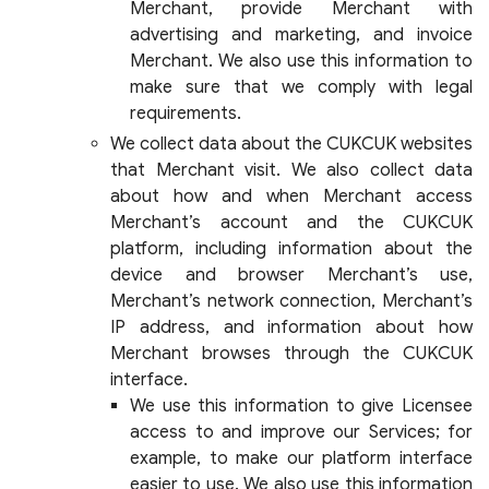
Merchant, provide Merchant with
advertising and marketing, and invoice
Merchant. We also use this information to
make sure that we comply with legal
requirements.
We collect data about the CUKCUK websites
that Merchant visit. We also collect data
about how and when Merchant access
Merchant’s account and the CUKCUK
platform, including information about the
device and browser Merchant’s use,
Merchant’s network connection, Merchant’s
IP address, and information about how
Merchant browses through the CUKCUK
interface.
We use this information to give Licensee
access to and improve our Services; for
example, to make our platform interface
easier to use. We also use this information