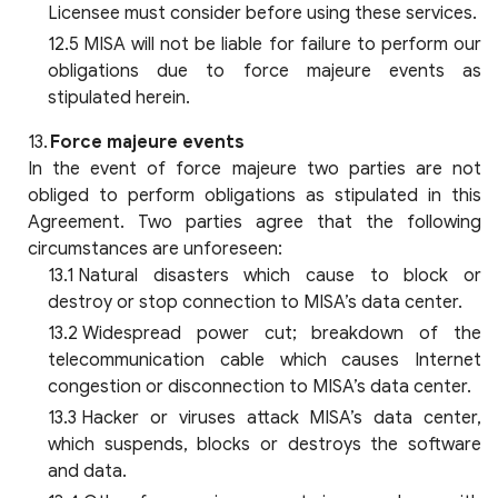
Licensee must consider before using these services.
MISA will not be liable for failure to perform our
obligations due to force majeure events as
stipulated herein.
Force majeure events
In the event of force majeure two parties are not
obliged to perform obligations as stipulated in this
Agreement. Two parties agree that the following
circumstances are unforeseen:
Natural disasters which cause to block or
destroy or stop connection to MISA’s data center.
Widespread power cut; breakdown of the
telecommunication cable which causes Internet
congestion or disconnection to MISA’s data center.
Hacker or viruses attack MISA’s data center,
which suspends, blocks or destroys the software
and data.