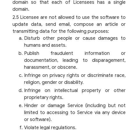
domain so that each of Licensees has a single
domain.
Licensee are not allowed to use the software to
update data, send email, compose an article or
transmitting data for the following purposes:
Disturb other people or cause damages to
humans and assets.
Publish fraudulent information or
documentation, leading to disparagement,
harassment, or obscene.
Infringe on privacy rights or discriminate race,
religion, gender or disability.
Infringe on intellectual property or other
proprietary rights.
Hinder or damage Service (including but not
limited to accessing to Service via any device
or software).
Violate legal regulations.