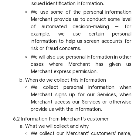
issued identification information.
We use some of the personal information
Merchant provide us to conduct some level
of automated decision-making — for
example, we use certain personal
information to help us screen accounts for
risk or fraud concerns.
We will also use personal information in other
cases where Merchant has given us
Merchant express permission.
When do we collect this information
We collect personal information when
Merchant signs up for our Services, when
Merchant access our Services or otherwise
provide us with the information.
Information from Merchant’s customer
What we will collect and why
We collect our Merchant’ customers’ name,