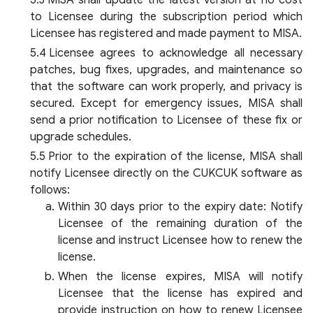
MISA shall update the latest version at no cost
to Licensee during the subscription period which
Licensee has registered and made payment to MISA.
Licensee agrees to acknowledge all necessary
patches, bug fixes, upgrades, and maintenance so
that the software can work properly, and privacy is
secured. Except for emergency issues, MISA shall
send a prior notification to Licensee of these fix or
upgrade schedules.
Prior to the expiration of the license, MISA shall
notify Licensee directly on the CUKCUK software as
follows:
Within 30 days prior to the expiry date: Notify
Licensee of the remaining duration of the
license and instruct Licensee how to renew the
license.
When the license expires, MISA will notify
Licensee that the license has expired and
provide instruction on how to renew Licensee