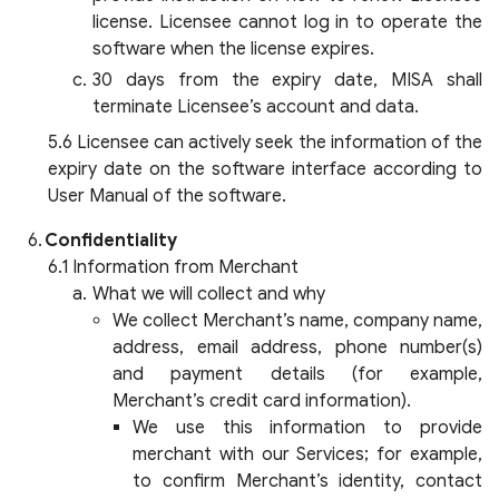
license. Licensee cannot log in to operate the
software when the license expires.
30 days from the expiry date, MISA shall
terminate Licensee’s account and data.
Licensee can actively seek the information of the
expiry date on the software interface according to
User Manual of the software.
Confidentiality
Information from Merchant
What we will collect and why
We collect Merchant’s name, company name,
address, email address, phone number(s)
and payment details (for example,
Merchant’s credit card information).
We use this information to provide
merchant with our Services; for example,
to confirm Merchant’s identity, contact