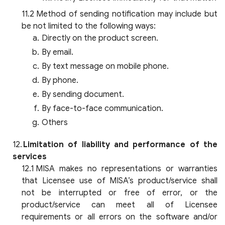
Method of sending notification may include but
be not limited to the following ways:
Directly on the product screen.
By email.
By text message on mobile phone.
By phone.
By sending document.
By face-to-face communication.
Others
Limitation of liability and performance of the
services
MISA makes no representations or warranties
that Licensee use of MISA’s product/service shall
not be interrupted or free of error, or the
product/service can meet all of Licensee
requirements or all errors on the software and/or