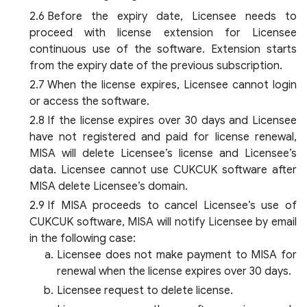
Before the expiry date, Licensee needs to
proceed with license extension for Licensee
continuous use of the software. Extension starts
from the expiry date of the previous subscription.
When the license expires, Licensee cannot login
or access the software.
If the license expires over 30 days and Licensee
have not registered and paid for license renewal,
MISA will delete Licensee’s license and Licensee’s
data. Licensee cannot use CUKCUK software after
MISA delete Licensee’s domain.
If MISA proceeds to cancel Licensee’s use of
CUKCUK software, MISA will notify Licensee by email
in the following case:
Licensee does not make payment to MISA for
renewal when the license expires over 30 days.
Licensee request to delete license.