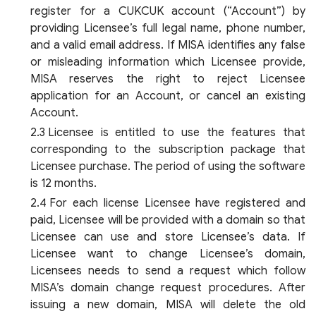
register for a CUKCUK account (“Account”) by
providing Licensee’s full legal name, phone number,
and a valid email address. If MISA identifies any false
or misleading information which Licensee provide,
MISA reserves the right to reject Licensee
application for an Account, or cancel an existing
Account.
Licensee is entitled to use the features that
corresponding to the subscription package that
Licensee purchase. The period of using the software
is 12 months.
For each license Licensee have registered and
paid, Licensee will be provided with a domain so that
Licensee can use and store Licensee’s data. If
Licensee want to change Licensee’s domain,
Licensees needs to send a request which follow
MISA’s domain change request procedures. After
issuing a new domain, MISA will delete the old