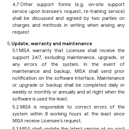
Other support forms (e.g. on-site support
service upon licensee’s request, re-training service)
shall be discussed and agreed by two parties on
charges and methods in writing when arising any
request
Update, warranty and maintenance
MISA warranty that Licensee shall receive the
support 24/7, excluding maintenance, upgrade, or
any errors of the system. In the event of
maintenance and backup, MISA shall send prior
notification on the software interface. Maintenance
or upgrade or backup shall be completed daily or
weekly or monthly or annually and at night when the
software is used the least.
MISA is responsible to correct errors of the
system within 8 working hours at the least since
MISA receive Licensee’s request.