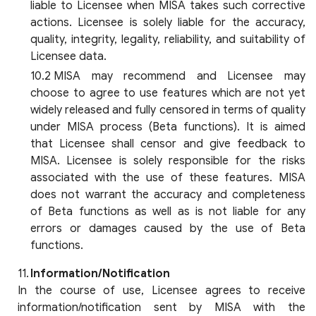
liable to Licensee when MISA takes such corrective
actions. Licensee is solely liable for the accuracy,
quality, integrity, legality, reliability, and suitability of
Licensee data.
MISA may recommend and Licensee may
choose to agree to use features which are not yet
widely released and fully censored in terms of quality
under MISA process (Beta functions). It is aimed
that Licensee shall censor and give feedback to
MISA. Licensee is solely responsible for the risks
associated with the use of these features. MISA
does not warrant the accuracy and completeness
of Beta functions as well as is not liable for any
errors or damages caused by the use of Beta
functions.
Information/Notification
In the course of use, Licensee agrees to receive
information/notification sent by MISA with the