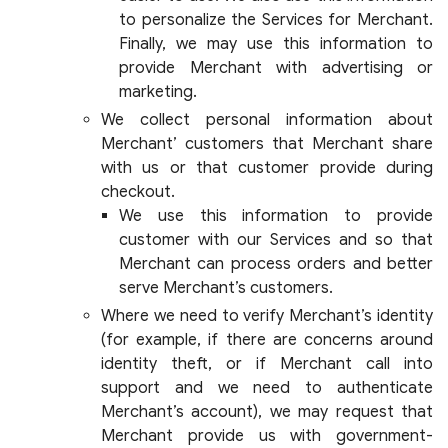
to personalize the Services for Merchant.
Finally, we may use this information to
provide Merchant with advertising or
marketing.
We collect personal information about
Merchant’ customers that Merchant share
with us or that customer provide during
checkout.
We use this information to provide
customer with our Services and so that
Merchant can process orders and better
serve Merchant’s customers.
Where we need to verify Merchant’s identity
(for example, if there are concerns around
identity theft, or if Merchant call into
support and we need to authenticate
Merchant’s account), we may request that
Merchant provide us with government-