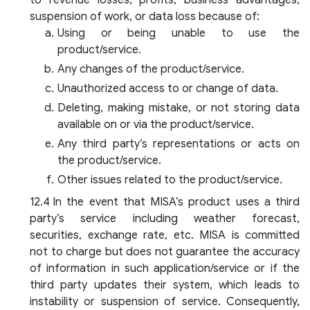
to revenue losses, profits, business advantages,
suspension of work, or data loss because of:
Using or being unable to use the
product/service.
Any changes of the product/service.
Unauthorized access to or change of data.
Deleting, making mistake, or not storing data
available on or via the product/service.
Any third party’s representations or acts on
the product/service.
Other issues related to the product/service.
In the event that MISA’s product uses a third
party’s service including weather forecast,
securities, exchange rate, etc. MISA is committed
not to charge but does not guarantee the accuracy
of information in such application/service or if the
third party updates their system, which leads to
instability or suspension of service. Consequently,