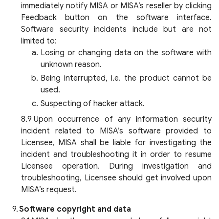
immediately notify MISA or MISA’s reseller by clicking
Feedback button on the software interface.
Software security incidents include but are not
limited to:
Losing or changing data on the software with
unknown reason.
Being interrupted, i.e. the product cannot be
used.
Suspecting of hacker attack.
Upon occurrence of any information security
incident related to MISA’s software provided to
Licensee, MISA shall be liable for investigating the
incident and troubleshooting it in order to resume
Licensee operation. During investigation and
troubleshooting, Licensee should get involved upon
MISA’s request.
Software copyright and data