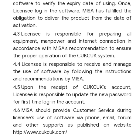
software to verify the expiry date of using. Once,
Licensee log in the software, MISA has fulfilled the
obligation to deliver the product from the date of
activation.
Licensee is responsible for preparing all
equipment, manpower and internet connection in
accordance with MISA’s recommendation to ensure
the proper operation of the CUKCUK system.
Licensee is responsible to receive and manage
the use of software by following the instructions
and recommendations by MISA.
Upon the receipt of CUKCUK’s account,
Licensee is responsible to update the new password
for first time log-in the account.
MISA should provide Customer Service during
licensee’s use of software via phone, email, forum
and other supports as published on website
http://www.cukcuk.com/