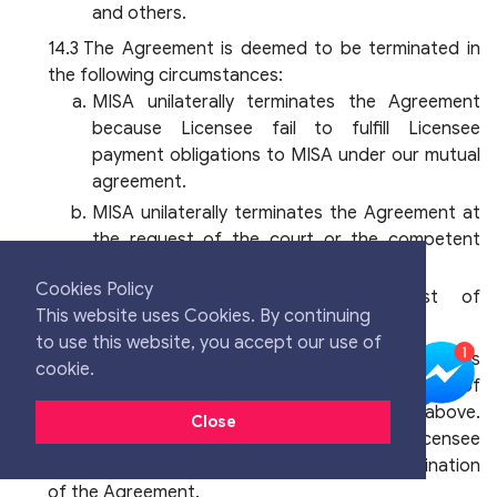
and others.
The Agreement is deemed to be terminated in
the following circumstances:
MISA unilaterally terminates the Agreement
because Licensee fail to fulfill Licensee
payment obligations to MISA under our mutual
agreement.
MISA unilaterally terminates the Agreement at
the request of the court or the competent
authority.
Cookies Policy
Licensee sends a written request of
This website uses Cookies. By continuing
termination to MISA.
to use this website, you accept our use of
MISA is not obliged to refund any charges
cookie.
incurred by Licensee in the event of termination of
the Agreement for the reasons as set out above.
Close
MISA shall only be liable for maintaining Licensee
data on our system up to 30 days after termination
of the Agreement.