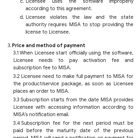
Licensee uses the software improperly
according to this agreement.
Licensee violates the law and the state
authority requires MISA to stop providing the
license to Licensee.
Price and method of payment
When Licensee start officially using the software,
Licensee needs to pay activation fee and
subscription fee to MISA.
Licensee need to make full payment to MISA for
the product/service package, as soon as Licensee
places an order to MISA.
Subscription starts from the date MISA provides
Licensee with accessing information according to
MISA’s notification email.
Subscription fee for the next period must be
paid before the maturity date of the previous