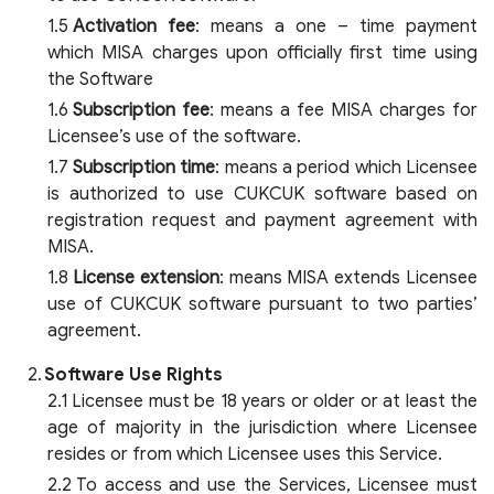
Activation fee
: means a one – time payment
which MISA charges upon officially first time using
the Software
Subscription fee
: means a fee MISA charges for
Licensee’s use of the software.
Subscription time
: means a period which Licensee
is authorized to use CUKCUK software based on
registration request and payment agreement with
MISA.
License extension
: means MISA extends Licensee
use of CUKCUK software pursuant to two parties’
agreement.
Software Use Rights
Licensee must be 18 years or older or at least the
age of majority in the jurisdiction where Licensee
resides or from which Licensee uses this Service.
To access and use the Services, Licensee must