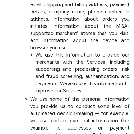
email, shipping and billing address, payment
details, company name, phone number, IP
address, information about orders you
initiates, information about the MISA-
supported merchant’ stores that you visit,
and information about the device and
browser you use.
We use this information to provide our
merchants with the Services, including
supporting and processing orders, risk
and fraud screening, authentication, and
payments. We also use this information to
improve our Services.
We use some of the personal information
you provide us to conduct some level of
automated decision-making — for example,
we use certain personal information (for
example, ip addresses or payment